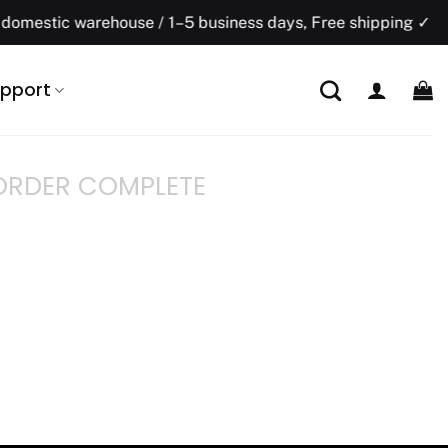
mestic warehouse / 1–5 business days, Free shipping ✓
pport
ORDER COMPLETE