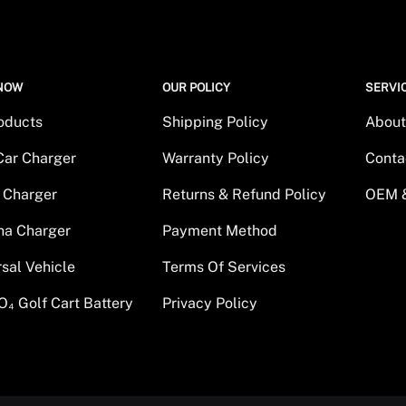
NOW
OUR POLICY
SERVI
roducts
Shipping Policy
About
Car Charger
Warranty Policy
Conta
 Charger
Returns & Refund Policy
OEM 
a Charger
Payment Method
rsal Vehicle
Terms Of Services
O₄ Golf Cart Battery
Privacy Policy