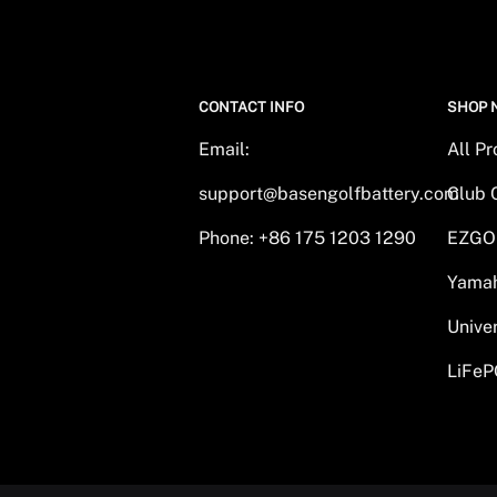
CONTACT INFO
SHOP 
Email:
All P
support@basengolfbattery.com
Club 
Phone: +86 175 1203 1290
EZGO
Yamah
Unive
LiFeP