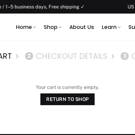
1–5 business days, Free shipping ✓
US do
Home
Shop
About Us
Learn
Su
ART
CHECKOUT DETAILS
2
3
Your cart is currently empty.
RETURN TO SHOP