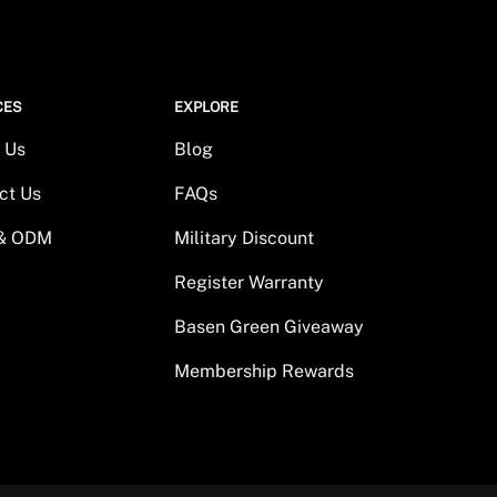
CES
EXPLORE
 Us
Blog
ct Us
FAQs
& ODM
Military Discount
Register Warranty
Basen Green Giveaway
Membership Rewards