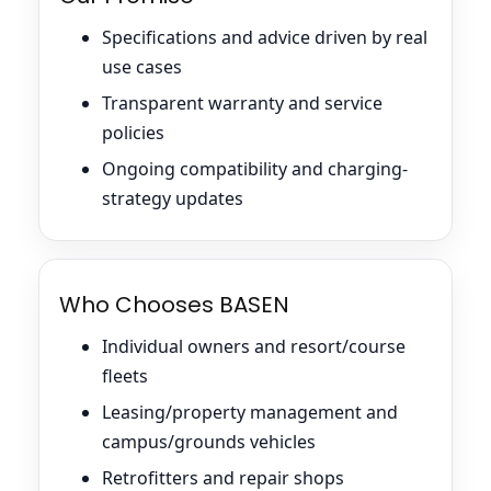
Specifications and advice driven by real
use cases
Transparent warranty and service
policies
Ongoing compatibility and charging-
strategy updates
Who Chooses BASEN
Individual owners and resort/course
fleets
Leasing/property management and
campus/grounds vehicles
Retrofitters and repair shops