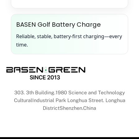
BASEN Golf Battery Charge
Reliable, stable, battery-first charging—every
time.
303. 3th Building.1980 Science and Technology
CulturalIndustrial Park Longhua Street. Longhua
DistrictShenzhen.China