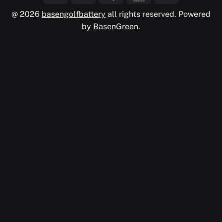
@ 2026
basengolfbattery
all rights reserved. Powered
by
BasenGreen
.