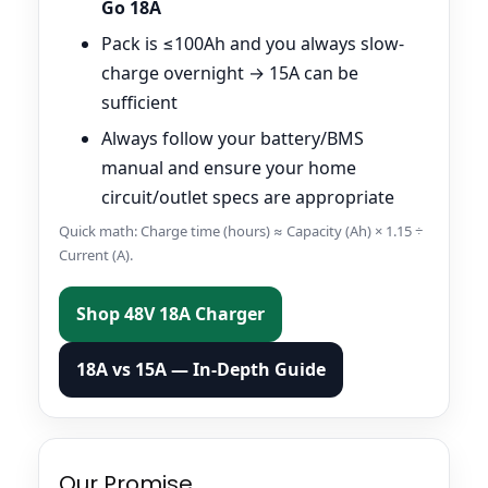
Go 18A
Pack is ≤100Ah and you always slow-
charge overnight → 15A can be
sufficient
Always follow your battery/BMS
manual and ensure your home
circuit/outlet specs are appropriate
Quick math: Charge time (hours) ≈ Capacity (Ah) × 1.15 ÷
Current (A).
Shop 48V 18A Charger
18A vs 15A — In-Depth Guide
Our Promise