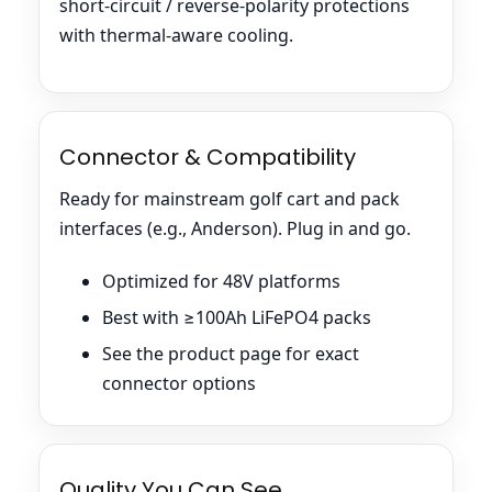
short-circuit / reverse-polarity protections
with thermal-aware cooling.
Connector & Compatibility
Ready for mainstream golf cart and pack
interfaces (e.g., Anderson). Plug in and go.
Optimized for 48V platforms
Best with ≥100Ah LiFePO4 packs
See the product page for exact
connector options
Quality You Can See