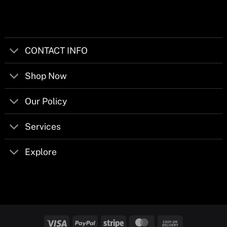
CONTACT INFO
Shop Now
Our Policy
Services
Explore