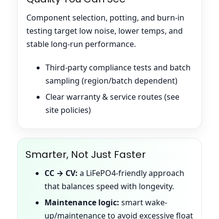
Component selection, potting, and burn-in
testing target low noise, lower temps, and
stable long-run performance.
Third-party compliance tests and batch
sampling (region/batch dependent)
Clear warranty & service routes (see
site policies)
Smarter, Not Just Faster
CC → CV:
a LiFePO4-friendly approach
that balances speed with longevity.
Maintenance logic:
smart wake-
up/maintenance to avoid excessive float