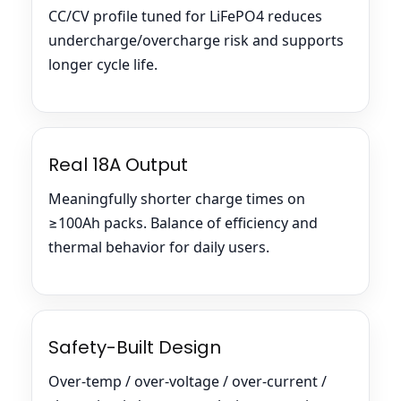
CC/CV profile tuned for LiFePO4 reduces
undercharge/overcharge risk and supports
longer cycle life.
Real 18A Output
Meaningfully shorter charge times on
≥100Ah packs. Balance of efficiency and
thermal behavior for daily users.
Safety-Built Design
Over-temp / over-voltage / over-current /