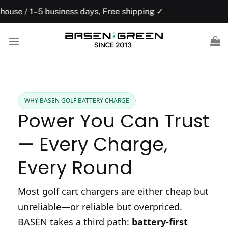
Skip
usiness days, Free shipping ✓
US domesti
to
content
WHY BASEN GOLF BATTERY CHARGE
Power You Can Trust
— Every Charge,
Every Round
Most golf cart chargers are either cheap but
unreliable—or reliable but overpriced.
BASEN takes a third path:
battery-first