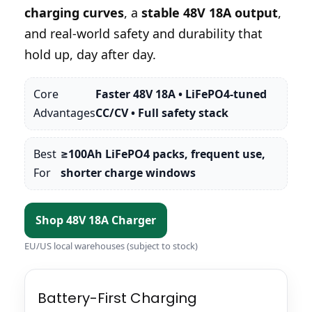
charging curves
, a
stable 48V 18A output
,
and real-world safety and durability that
hold up, day after day.
Core
Faster 48V 18A • LiFePO4-tuned
Advantages
CC/CV • Full safety stack
Best
≥100Ah LiFePO4 packs, frequent use,
For
shorter charge windows
Shop 48V 18A Charger
EU/US local warehouses (subject to stock)
Battery-First Charging