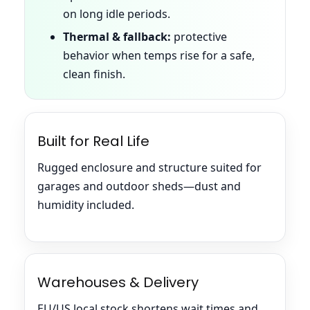
on long idle periods.
Thermal & fallback:
protective
behavior when temps rise for a safe,
clean finish.
Built for Real Life
Rugged enclosure and structure suited for
garages and outdoor sheds—dust and
humidity included.
Warehouses & Delivery
EU/US local stock shortens wait times and