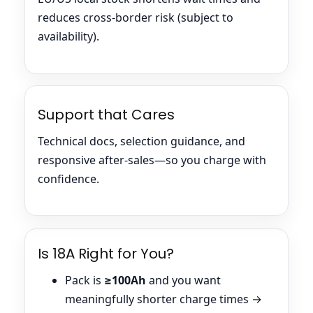
reduces cross-border risk (subject to
availability).
Support that Cares
Technical docs, selection guidance, and
responsive after-sales—so you charge with
confidence.
Is 18A Right for You?
Pack is
≥100Ah
and you want
meaningfully shorter charge times →