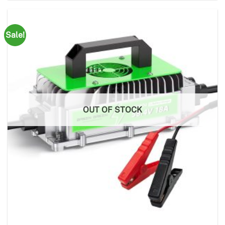
Sale!
OUT OF STOCK