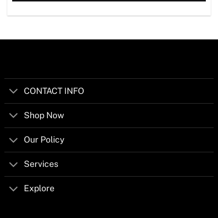
CONTACT INFO
Shop Now
Our Policy
Services
Explore