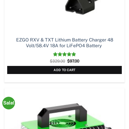
EZGO RXV & TXT Lithium Battery Charger 48
Volt/58.4V 18A for LiFePO4 Battery
Original
Current
$
329.00
Rated
5.00
$
97.00
price
price
out of 5
was:
is:
ADD TO CART
$329.00.
$97.00.
Sale!