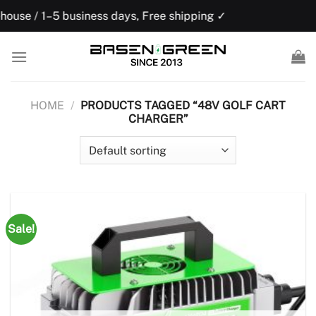
Skip
ness days, Free shipping ✓
US domestic w
to
content
HOME
/
PRODUCTS TAGGED “48V GOLF CART
CHARGER”
Sale!