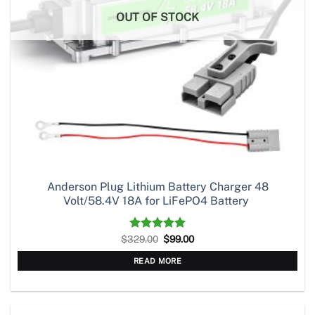
OUT OF STOCK
Anderson Plug Lithium Battery Charger 48
Volt/58.4V 18A for LiFePO4 Battery
Original
Current
$
329.00
Rated
5.00
$
99.00
price
price
out of 5
was:
is:
READ MORE
$329.00.
$99.00.