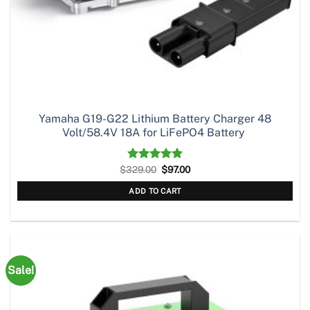
Yamaha G19-G22 Lithium Battery Charger 48
Volt/58.4V 18A for LiFePO4 Battery
Original
Current
$
329.00
Rated
5.00
$
97.00
price
price
out of 5
was:
is:
ADD TO CART
$329.00.
$97.00.
Sale!