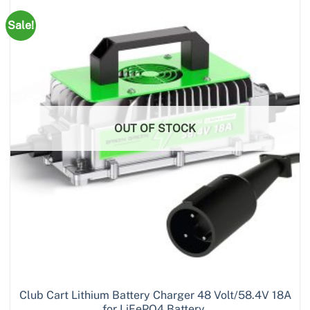
Sale!
OUT OF STOCK
Club Cart Lithium Battery Charger 48 Volt/58.4V 18A
for LiFePO4 Battery