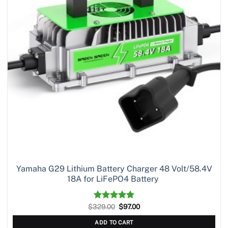
Yamaha G29 Lithium Battery Charger 48 Volt/58.4V
18A for LiFePO4 Battery
Original
Current
$
329.00
Rated
5.00
$
97.00
price
price
out of 5
was:
is:
ADD TO CART
$329.00.
$97.00.