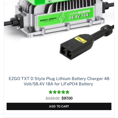
EZGO TXT D Style Plug Lithium Battery Charger 48
Volt/58.4V 18A for LiFePO4 Battery
Original
Current
$
329.00
Rated
5.00
$
97.00
price
price
out of 5
was:
is:
ADD TO CART
$329.00.
$97.00.