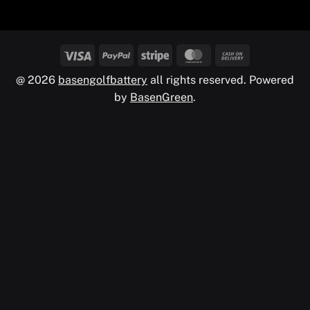
@ 2026
basengolfbattery
all rights reserved. Powered
by
BasenGreen
.