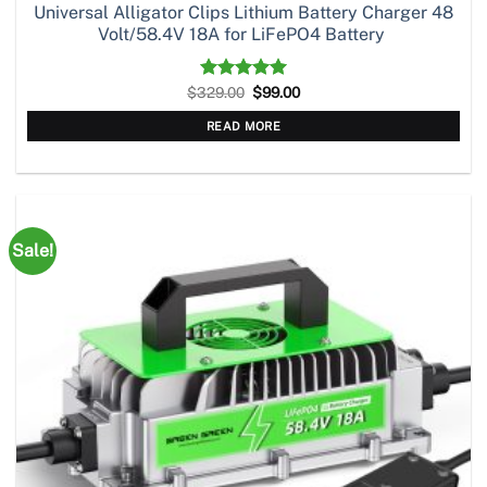
Universal Alligator Clips Lithium Battery Charger 48
Volt/58.4V 18A for LiFePO4 Battery
Original
Current
$
329.00
Rated
5.00
$
99.00
price
price
out of 5
was:
is:
READ MORE
$329.00.
$99.00.
Sale!