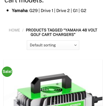
Yamaha
: G29 | Drive 1 | Drive 2 | G1 | G2
HOME
/
PRODUCTS TAGGED “YAMAHA 48 VOLT
GOLF CART CHARGERS”
Sale!