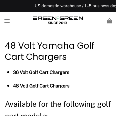
Skip
US domestic warehouse / 1–5 business days, Free ship
to
content
48 Volt Yamaha Golf
Cart Chargers
36 Volt Golf Cart Chargers
48 Volt Golf Cart Chargers
Available for the following golf
cart models: