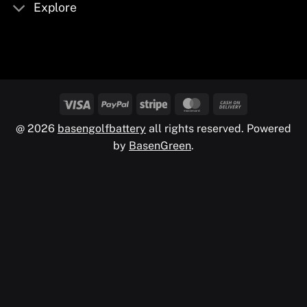
Explore
@ 2026
basengolfbattery
all rights reserved. Powered
by
BasenGreen
.