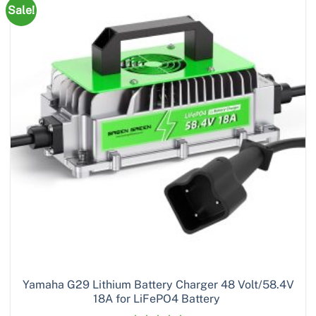
Sale!
Yamaha G29 Lithium Battery Charger 48 Volt/58.4V
18A for LiFePO4 Battery