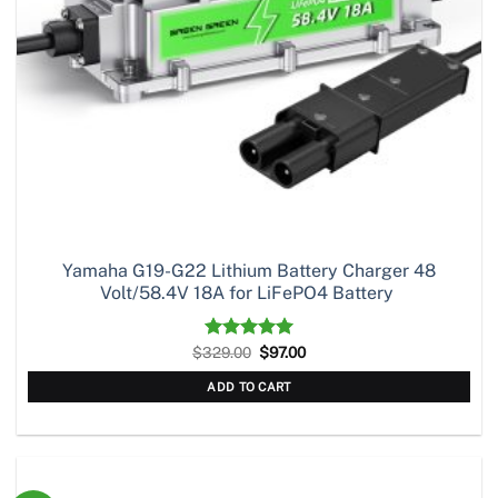
Yamaha G19-G22 Lithium Battery Charger 48
Volt/58.4V 18A for LiFePO4 Battery
Original
Current
$
329.00
Rated
5.00
$
97.00
price
price
out of 5
was:
is:
ADD TO CART
$329.00.
$97.00.