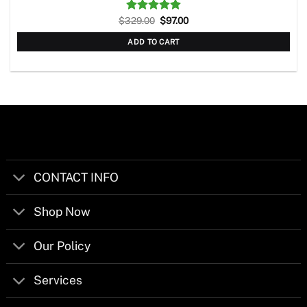
Original
Current
$
329.00
Rated
5.00
$
97.00
price
price
out of 5
was:
is:
ADD TO CART
$329.00.
$97.00.
CONTACT INFO
Shop Now
Our Policy
Services