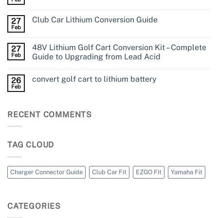
Club Car Lithium Conversion Guide
27
Feb
48V Lithium Golf Cart Conversion Kit – Complete
27
Feb
Guide to Upgrading from Lead Acid
convert golf cart to lithium battery
26
Feb
RECENT COMMENTS
TAG CLOUD
Charger Connector Guide
Club Car Fit
EZGO Fit
Yamaha Fit
CATEGORIES