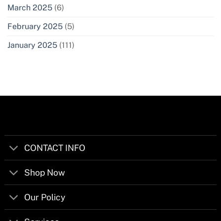
March 2025
(6)
February 2025
(5)
January 2025
(111)
CONTACT INFO
Shop Now
Our Policy