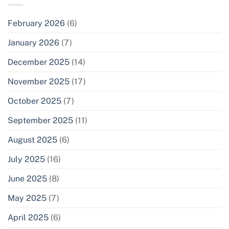
February 2026
(6)
January 2026
(7)
December 2025
(14)
November 2025
(17)
October 2025
(7)
September 2025
(11)
August 2025
(6)
July 2025
(16)
June 2025
(8)
May 2025
(7)
April 2025
(6)