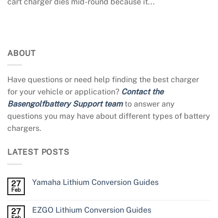
cart charger dies mid-round because it...
ABOUT
Have questions or need help finding the best charger
for your vehicle or application?
Contact the
Basengolfbattery Support team
to answer any
questions you may have about different types of battery
chargers.
LATEST POSTS
Yamaha Lithium Conversion Guides
27
Feb
EZGO Lithium Conversion Guides
27
Feb