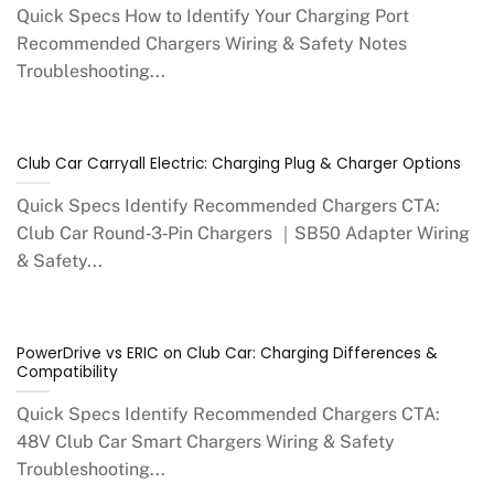
Quick Specs How to Identify Your Charging Port
Recommended Chargers Wiring & Safety Notes
Troubleshooting...
Club Car Carryall Electric: Charging Plug & Charger Options
Quick Specs Identify Recommended Chargers CTA:
Club Car Round‑3‑Pin Chargers ｜SB50 Adapter Wiring
& Safety...
PowerDrive vs ERIC on Club Car: Charging Differences &
Compatibility
Quick Specs Identify Recommended Chargers CTA:
48V Club Car Smart Chargers Wiring & Safety
Troubleshooting...