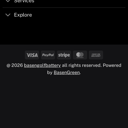
Services
Explore
@ 2026
basengolfbattery
all rights reserved. Powered
by
BasenGreen
.