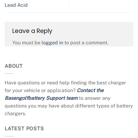
Lead Acid
Leave a Reply
You must be
logged in
to post a comment.
ABOUT
Have questions or need help finding the best charger
for your vehicle or application?
Contact the
Basengolfbattery Support team
to answer any
questions you may have about different types of battery
chargers.
LATEST POSTS