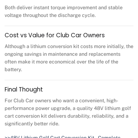
Both deliver instant torque improvement and stable
voltage throughout the discharge cycle.
Cost vs Value for Club Car Owners
Although a lithium conversion kit costs more initially, the
ongoing savings in maintenance and replacements
often make it more economical over the life of the
battery.
Final Thought
For Club Car owners who want a convenient, high-
performance power upgrade, a quality 48V lithium golf
cart conversion kit delivers durability, reliability, and a
significantly better ride.
>>48V Lithium Golf Cart Conversion Kit – Complete