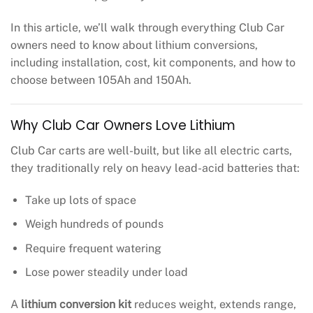
In this article, we’ll walk through everything Club Car
owners need to know about lithium conversions,
including installation, cost, kit components, and how to
choose between 105Ah and 150Ah.
Why Club Car Owners Love Lithium
Club Car carts are well-built, but like all electric carts,
they traditionally rely on heavy lead-acid batteries that:
Take up lots of space
Weigh hundreds of pounds
Require frequent watering
Lose power steadily under load
A
lithium conversion kit
reduces weight, extends range,