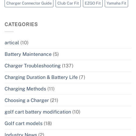
Charger Connector Guide
Club Car Fit
EZGO Fit
Yamaha Fit
CATEGORIES
artical
(10)
Battery Maintenance
(5)
Charger Troubleshooting
(137)
Charging Duration & Battery Life
(7)
Charging Methods
(11)
Choosing a Charger
(21)
golf cart battery modification
(10)
Golf cart models
(18)
Industry News
(2)