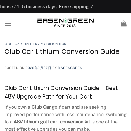
Skip
usiness days, Free shipping ✓
US domesti
to
content
GOLF CART BATTERY MODIFICATION
Club Car Lithium Conversion Guide
POSTED ON
2026年2月27日
BY
BASENGREEN
Club Car Lithium Conversion Guide – Best
48V Upgrade Path for Your Cart
If you own a
Club Car
golf cart and are seeking
improved performance with less maintenance, switching
to a
48V lithium golf cart conversion kit
is one of the
most effective upgrades you can make.