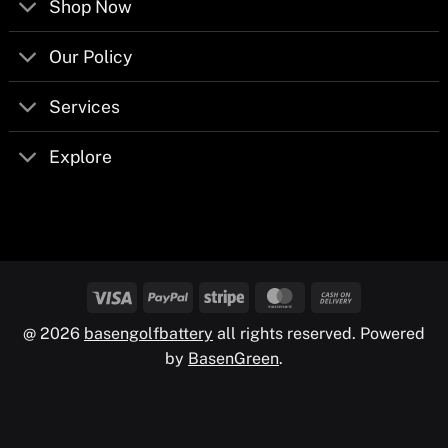
Shop Now
Our Policy
Services
Explore
@ 2026
basengolfbattery
all rights reserved. Powered
by
BasenGreen
.