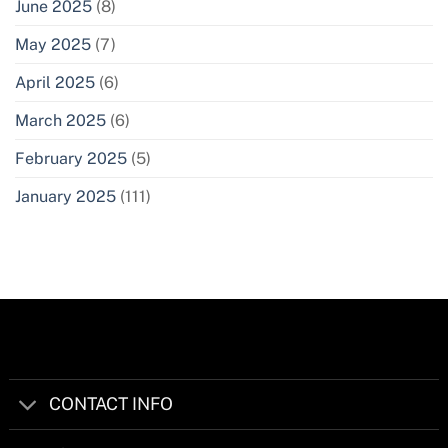
June 2025
(8)
May 2025
(7)
April 2025
(6)
March 2025
(6)
February 2025
(5)
January 2025
(111)
CONTACT INFO