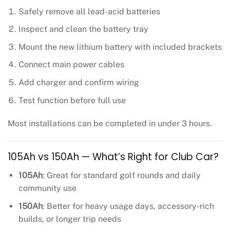
Safely remove all lead-acid batteries
Inspect and clean the battery tray
Mount the new lithium battery with included brackets
Connect main power cables
Add charger and confirm wiring
Test function before full use
Most installations can be completed in under 3 hours.
105Ah vs 150Ah — What’s Right for Club Car?
105Ah
: Great for standard golf rounds and daily
community use
150Ah
: Better for heavy usage days, accessory-rich
builds, or longer trip needs