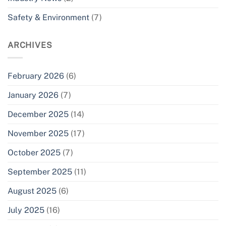
Safety & Environment
(7)
ARCHIVES
February 2026
(6)
January 2026
(7)
December 2025
(14)
November 2025
(17)
October 2025
(7)
September 2025
(11)
August 2025
(6)
July 2025
(16)