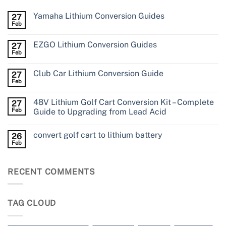
Yamaha Lithium Conversion Guides
27
Feb
EZGO Lithium Conversion Guides
27
Feb
Club Car Lithium Conversion Guide
27
Feb
48V Lithium Golf Cart Conversion Kit – Complete
27
Feb
Guide to Upgrading from Lead Acid
convert golf cart to lithium battery
26
Feb
RECENT COMMENTS
TAG CLOUD