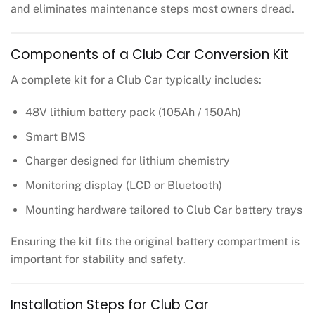
and eliminates maintenance steps most owners dread.
Components of a Club Car Conversion Kit
A complete kit for a Club Car typically includes:
48V lithium battery pack (105Ah / 150Ah)
Smart BMS
Charger designed for lithium chemistry
Monitoring display (LCD or Bluetooth)
Mounting hardware tailored to Club Car battery trays
Ensuring the kit fits the original battery compartment is
important for stability and safety.
Installation Steps for Club Car