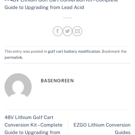
Guide to Upgrading from Lead Acid
This entry was posted in
golf cart battery modification
. Bookmark the
permalink
.
BASENGREEN
48V Lithium Golf Cart
Conversion Kit – Complete
EZGO Lithium Conversion
Guide to Upgrading from
Guides