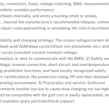
pply, connectors, fuses, voltage matching, BMS, measurement
 exhibits unstable performance;
erheats internally, and emits a burning smell or smoke.
.g., beyond the manufacturer’s recommended lifespan, comm
h repair costs approaching or exceeding the cost of purchasi
atibility and charging strategy: The output voltage/current s
 (lead-acid/AGM/deep cycle/lithium iron phosphate, etc.) and
 curves (constant current-constant voltage,
sation, or able to communicate with the BMS). 2) Safety an
voltage, reverse connection, short circuit, and overtemperatur
g prohibition functions, and have locally recognized safety
 certifications); the protection rating (IP) and heat dissipat
erating environment. 3) Practicality and service: Sufficient
rements (neither too low to cause slow charging nor too high
ld be compatible with the golf cart or easily replaceable, a
 available spare parts/technical support.