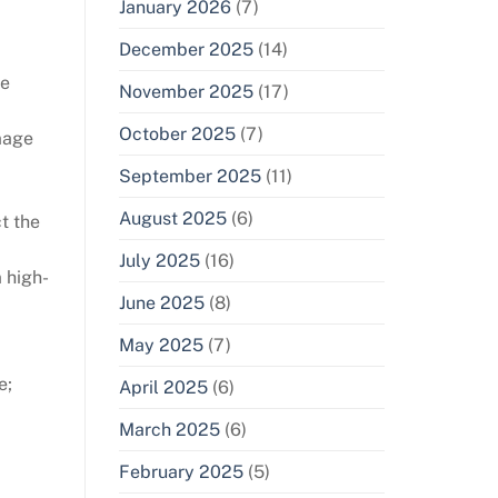
January 2026
(7)
December 2025
(14)
he
November 2025
(17)
October 2025
(7)
amage
September 2025
(11)
August 2025
(6)
t the
July 2025
(16)
 high-
June 2025
(8)
May 2025
(7)
e;
April 2025
(6)
March 2025
(6)
February 2025
(5)