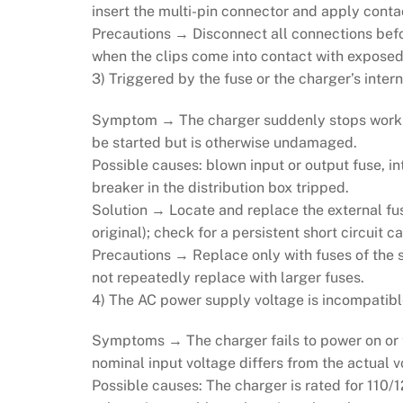
insert the multi-pin connector and apply conta
Precautions → Disconnect all connections before
when the clips come into contact with exposed
3) Triggered by the fuse or the charger’s intern
Symptom → The charger suddenly stops working,
be started but is otherwise undamaged.
Possible causes: blown input or output fuse, i
breaker in the distribution box tripped.
Solution → Locate and replace the external fus
original); check for a persistent short circuit 
Precautions → Replace only with fuses of the 
not repeatedly replace with larger fuses.
4) The AC power supply voltage is incompatibl
Symptoms → The charger fails to power on or tr
nominal input voltage differs from the actual vo
Possible causes: The charger is rated for 110/