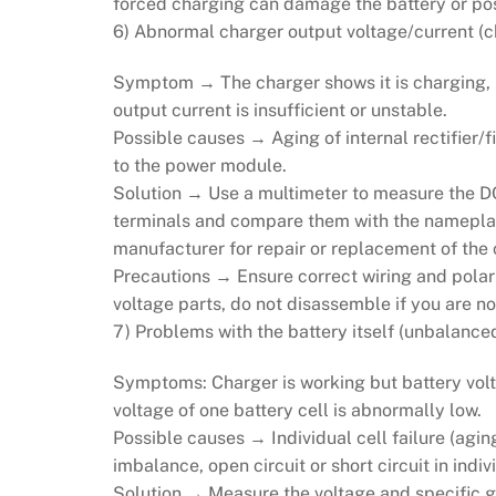
forced charging can damage the battery or pos
6) Abnormal charger output voltage/current (c
Symptom → The charger shows it is charging, bu
output current is insufficient or unstable.
Possible causes → Aging of internal rectifier/
to the power module.
Solution → Use a multimeter to measure the DC
terminals and compare them with the nameplate 
manufacturer for repair or replacement of the 
Precautions → Ensure correct wiring and polari
voltage parts, do not disassemble if you are no
7) Problems with the battery itself (unbalanced
Symptoms: Charger is working but battery volta
voltage of one battery cell is abnormally low.
Possible causes → Individual cell failure (aging
imbalance, open circuit or short circuit in indiv
Solution → Measure the voltage and specific gr