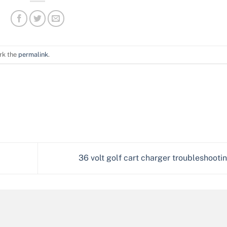
rk the
permalink
.
36 volt golf cart charger troubleshooti