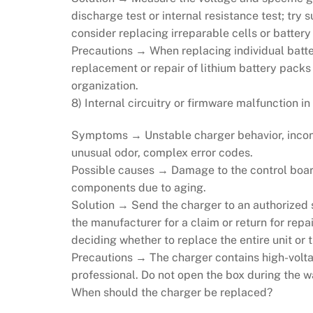
discharge test or internal resistance test; try 
consider replacing irreparable cells or battery
Precautions → When replacing individual batter
replacement or repair of lithium battery pack
organization.
8) Internal circuitry or firmware malfunction in
Symptoms → Unstable charger behavior, inconsi
unusual odor, complex error codes.
Possible causes → Damage to the control board
components due to aging.
Solution → Send the charger to an authorized s
the manufacturer for a claim or return for repair
deciding whether to replace the entire unit or
Precautions → The charger contains high-volta
professional. Do not open the box during the w
When should the charger be replaced?