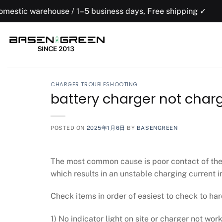
Skip
rehouse / 1–5 business days, Free shipping ✓
to
content
CHARGER TROUBLESHOOTING
battery charger not char
POSTED ON
2025年1月6日
BY
BASENGREEN
The most common cause is poor contact of the 
which results in an unstable charging current i
Check items in order of easiest to check to har
1) No indicator light on site or charger not work