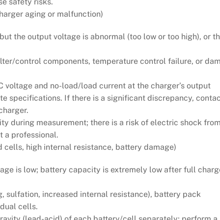
e safety risks.
harger aging or malfunction)
t the output voltage is abnormal (too low or too high), or t
filter/control components, temperature control failure, or d
 voltage and no-load/load current at the charger’s output
specifications. If there is a significant discrepancy, contac
charger.
ty during measurement; there is a risk of electric shock from
t a professional.
 cells, high internal resistance, battery damage)
ge is low; battery capacity is extremely low after full charg
, sulfation, increased internal resistance), battery pack
idual cells.
avity (lead-acid) of each battery/cell separately; perform a