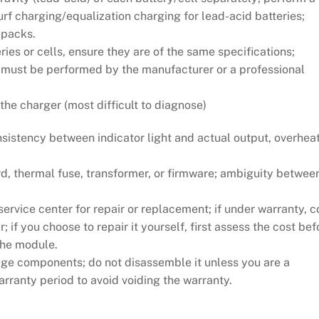
surf charging/equalization charging for lead-acid batteries;
 packs.
ies or cells, ensure they are of the same specifications;
s must be performed by the manufacturer or a professional
 the charger (most difficult to diagnose)
stency between indicator light and actual output, overheat
, thermal fuse, transformer, or firmware; ambiguity betwee
ervice center for repair or replacement; if under warranty, c
; if you choose to repair it yourself, first assess the cost bef
 the module.
ge components; do not disassemble it unless you are a
arranty period to avoid voiding the warranty.