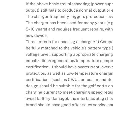
If the above basic troubleshooting (power su
output) still fails to produce normal output or
The charger frequently triggers protection, ov
The charger has been used for many years (e
5–10 years) and requires frequent repairs, wit
new device.
Three criteria for choosing a charger: 1) Comp
be fully matched to the vehicle’s battery type
voltage level, supporting appropriate charging
equalization/regeneration/temperature compen
certification: It should have overcurrent, over
protection, as well as low-temperature chargin
certifications (such as CE/UL or local mandatory
design should be suitable for the golf cart’s op
charging current to meet charging speed requi
avoid battery damage), the interface/plug shou
brand should have good after-sales service and