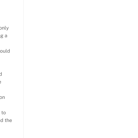
only
ng a
hould
d
e
ion
 to
nd the