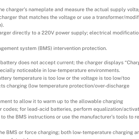
the charger’s nameplate and measure the actual supply volt
a charger that matches the voltage or use a transformer/modif
).
rger directly to a 220V power supply; electrical modificati
agement system (BMS) intervention protection.
attery does not accept current; the charger displays “Char
specially noticeable in low-temperature environments.
ery temperature is too low or the voltage is too low/too
ts charging (low temperature protection/over-discharge
ment to allow it to warm up to the allowable charging
 codes; for lead-acid batteries, perform equalization/activa
g to the BMS instructions or use the manufacturer’s tools to 
he BMS or force charging; both low-temperature charging a