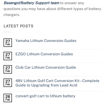
Basengolfbattery Support team
to answer any
questions you may have about different types of battery
chargers.
LATEST POSTS
Yamaha Lithium Conversion Guides
27
Feb
EZGO Lithium Conversion Guides
27
Feb
Club Car Lithium Conversion Guide
27
Feb
48V Lithium Golf Cart Conversion Kit – Complete
27
Feb
Guide to Upgrading from Lead Acid
convert golf cart to lithium battery
26
Feb