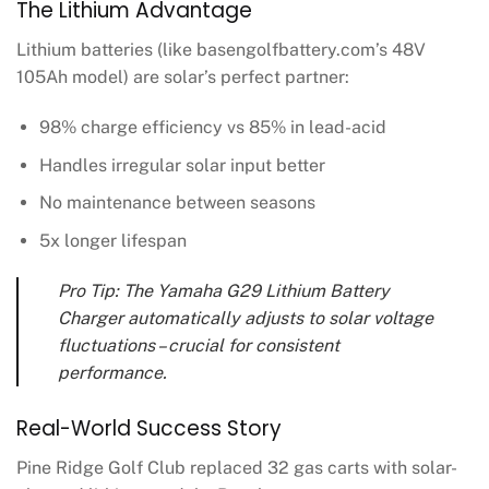
The Lithium Advantage
Lithium batteries (like basengolfbattery.com’s 48V
105Ah model) are solar’s perfect partner:
98% charge efficiency vs 85% in lead-acid
Handles irregular solar input better
No maintenance between seasons
5x longer lifespan
Pro Tip: The Yamaha G29 Lithium Battery
Charger automatically adjusts to solar voltage
fluctuations – crucial for consistent
performance.
Real-World Success Story
Pine Ridge Golf Club replaced 32 gas carts with solar-