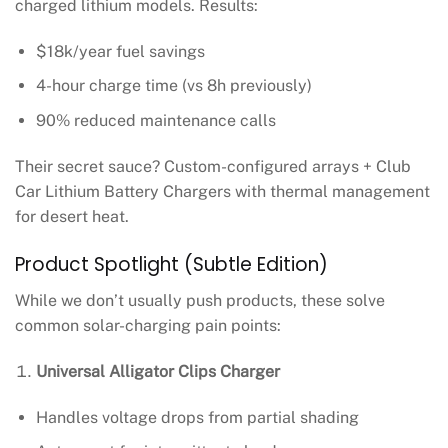
charged lithium models. Results:
$18k/year fuel savings
4-hour charge time (vs 8h previously)
90% reduced maintenance calls
Their secret sauce? Custom-configured arrays + Club
Car Lithium Battery Chargers with thermal management
for desert heat.
Product Spotlight (Subtle Edition)
While we don’t usually push products, these solve
common solar-charging pain points:
Universal Alligator Clips Charger
Handles voltage drops from partial shading