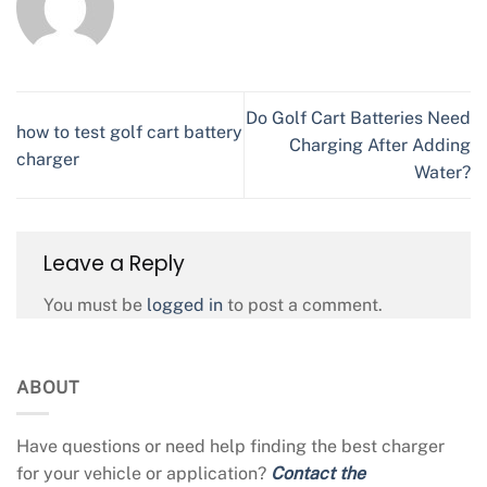
Do Golf Cart Batteries Need
how to test golf cart battery
Charging After Adding
charger
Water?
Leave a Reply
You must be
logged in
to post a comment.
ABOUT
Have questions or need help finding the best charger
for your vehicle or application?
Contact the