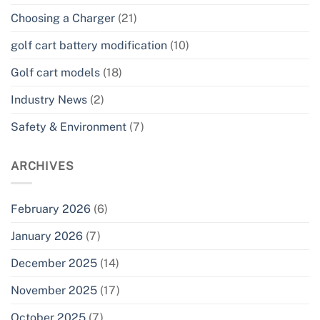
Choosing a Charger
(21)
golf cart battery modification
(10)
Golf cart models
(18)
Industry News
(2)
Safety & Environment
(7)
ARCHIVES
February 2026
(6)
January 2026
(7)
December 2025
(14)
November 2025
(17)
October 2025
(7)