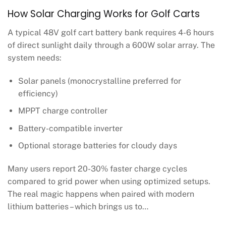
How Solar Charging Works for Golf Carts
A typical 48V golf cart battery bank requires 4-6 hours
of direct sunlight daily through a 600W solar array. The
system needs:
Solar panels (monocrystalline preferred for
efficiency)
MPPT charge controller
Battery-compatible inverter
Optional storage batteries for cloudy days
Many users report 20-30% faster charge cycles
compared to grid power when using optimized setups.
The real magic happens when paired with modern
lithium batteries – which brings us to…