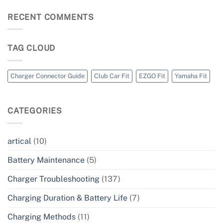
RECENT COMMENTS
TAG CLOUD
Charger Connector Guide
Club Car Fit
EZGO Fit
Yamaha Fit
CATEGORIES
artical
(10)
Battery Maintenance
(5)
Charger Troubleshooting
(137)
Charging Duration & Battery Life
(7)
Charging Methods
(11)