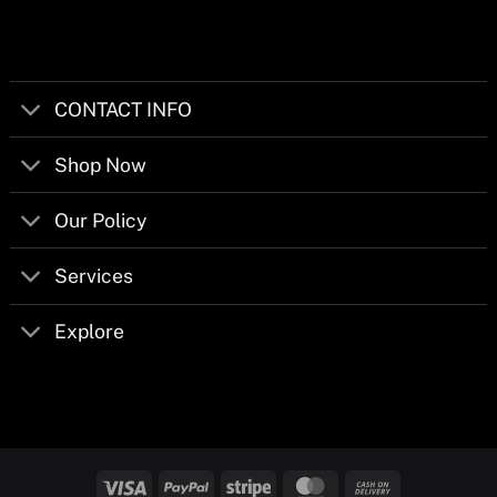
CONTACT INFO
Shop Now
Our Policy
Services
Explore