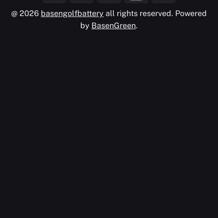
@ 2026
basengolfbattery
all rights reserved. Powered
by
BasenGreen
.