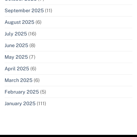
September 2025
(11)
August 2025
(6)
July 2025
(16)
June 2025
(8)
May 2025
(7)
April 2025
(6)
March 2025
(6)
February 2025
(5)
January 2025
(111)