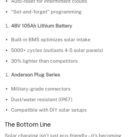
Auto-reset for intermittent clouds
“Set-and-forget” programming
48V 105Ah Lithium Battery
Built-in BMS optimizes solar intake
5000+ cycles (outlasts 4-5 solar panels)
30% lighter than competitors
Anderson Plug Series
Military-grade connectors
Dust/water resistant (IP67)
Compatible with DIY solar setups
The Bottom Line
Solar charging isn’t just eco-friendly – it’s becoming