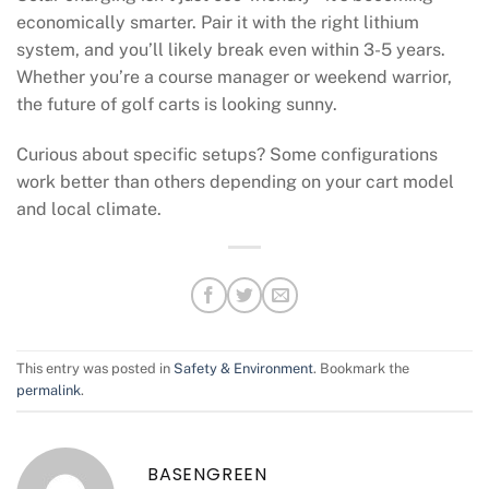
economically smarter. Pair it with the right lithium
system, and you’ll likely break even within 3-5 years.
Whether you’re a course manager or weekend warrior,
the future of golf carts is looking sunny.
Curious about specific setups? Some configurations
work better than others depending on your cart model
and local climate.
This entry was posted in
Safety & Environment
. Bookmark the
permalink
.
BASENGREEN