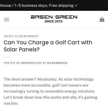
Skip
usiness days, Free shipping ✓
US domesti
to
content
SAFETY & ENVIRONMENT
Can You Charge a Golf Cart with
Solar Panels?
POSTED ON
2025年9月14日
BY
BASENGREEN
The short answer? Absolutely. As solar technology
becomes more accessible, golf cart owners are
increasingly turning to renewable energy solutions.
Let’s break down how this works and why it’s gaining
traction.