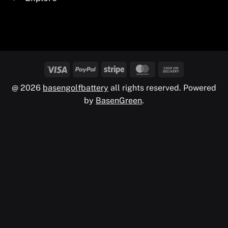
@ 2026
basengolfbattery
all rights reserved. Powered
by
BasenGreen
.