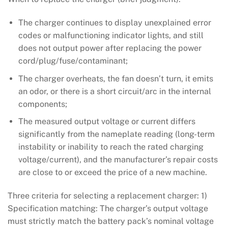
The charger continues to display unexplained error
codes or malfunctioning indicator lights, and still
does not output power after replacing the power
cord/plug/fuse/contaminant;
The charger overheats, the fan doesn’t turn, it emits
an odor, or there is a short circuit/arc in the internal
components;
The measured output voltage or current differs
significantly from the nameplate reading (long-term
instability or inability to reach the rated charging
voltage/current), and the manufacturer’s repair costs
are close to or exceed the price of a new machine.
Three criteria for selecting a replacement charger: 1)
Specification matching: The charger’s output voltage
must strictly match the battery pack’s nominal voltage