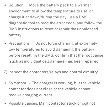
Solution → Move the battery pack to a warmer
environment to allow the temperature to rise, or
charge it at dawn/during the day; use a BMS
diagnostic tool to read the error code, and follow the
BMS instructions to reset or repair the unbalanced
battery.
Precautions → Do not force charging at extremely
low temperatures to avoid damaging the battery;
before resetting the BMS, confirm that the root cause
(such as individual cell damage) has been repaired.
7) Inspect the contactors/relays and control circuitry.
Symptom → The charger is working, but the vehicle
contactor does not close or the vehicle cannot
receive charging current.
Possible causes: Main contactor stuck or coil not