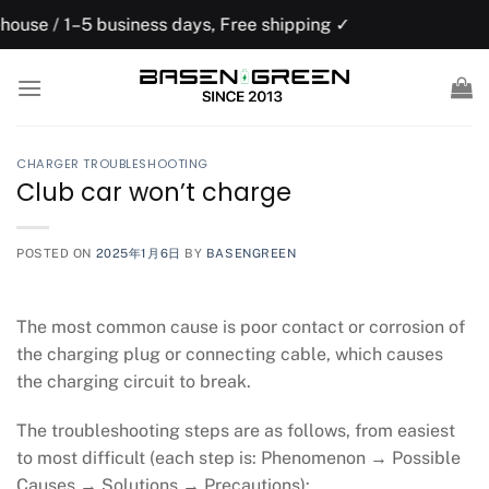
Skip
usiness days, Free shipping ✓
US domesti
to
content
CHARGER TROUBLESHOOTING
Club car won’t charge
POSTED ON
2025年1月6日
BY
BASENGREEN
The most common cause is poor contact or corrosion of
the charging plug or connecting cable, which causes
the charging circuit to break.
The troubleshooting steps are as follows, from easiest
to most difficult (each step is: Phenomenon → Possible
Causes → Solutions → Precautions):