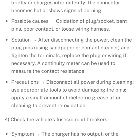
briefly or charges intermittently; the connector
becomes hot or shows signs of burning.
Possible causes → Oxidation of plug/socket, bent
pins, poor contact, or loose wiring harness.
Solution → After disconnecting the power, clean the
plug pins (using sandpaper or contact cleaner) and
tighten the terminals; replace the plug or wiring if
necessary. A continuity meter can be used to
measure the contact resistance.
Precautions → Disconnect all power during cleaning;
use appropriate tools to avoid damaging the pins;
apply a small amount of dielectric grease after
cleaning to prevent re-oxidation.
4) Check the vehicle’s fuses/circuit breakers.
Symptom → The charger has no output, or the