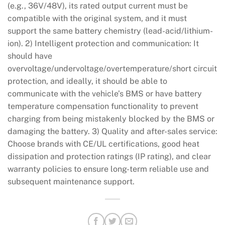
(e.g., 36V/48V), its rated output current must be
compatible with the original system, and it must
support the same battery chemistry (lead-acid/lithium-
ion). 2) Intelligent protection and communication: It
should have
overvoltage/undervoltage/overtemperature/short circuit
protection, and ideally, it should be able to
communicate with the vehicle’s BMS or have battery
temperature compensation functionality to prevent
charging from being mistakenly blocked by the BMS or
damaging the battery. 3) Quality and after-sales service:
Choose brands with CE/UL certifications, good heat
dissipation and protection ratings (IP rating), and clear
warranty policies to ensure long-term reliable use and
subsequent maintenance support.