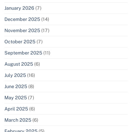
January 2026
(7)
December 2025
(14)
November 2025
(17)
October 2025
(7)
September 2025
(11)
August 2025
(6)
July 2025
(16)
June 2025
(8)
May 2025
(7)
April 2025
(6)
March 2025
(6)
February 2025
(5)