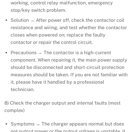
working, control relay malfunction, emergency
stop/key switch problem.
Solution → After power off, check the contactor coil
resistance and wiring, and test whether the contactor
closes when powered on; replace the faulty
contactor or repair the control circuit.
Precautions → The contactor is a high-current
component. When repairing it, the main power supply
should be disconnected and short-circuit protection
measures should be taken. If you are not familiar with
it, please have it handled by a professional
technician.
8) Check the charger output and internal faults (most
complex)
Symptoms → The charger appears normal but does
not output power or the output voltage is unstable, it