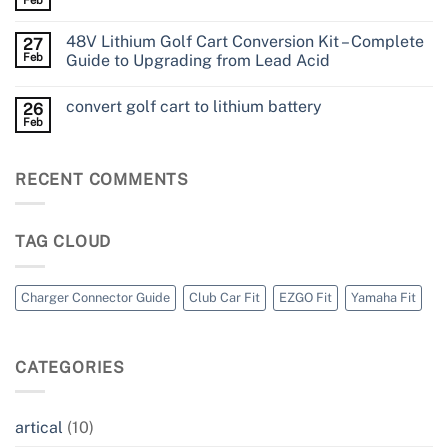
48V Lithium Golf Cart Conversion Kit – Complete
27
Feb
Guide to Upgrading from Lead Acid
convert golf cart to lithium battery
26
Feb
RECENT COMMENTS
TAG CLOUD
Charger Connector Guide
Club Car Fit
EZGO Fit
Yamaha Fit
CATEGORIES
artical
(10)