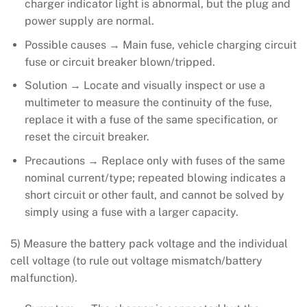
charger indicator light is abnormal, but the plug and
power supply are normal.
Possible causes → Main fuse, vehicle charging circuit
fuse or circuit breaker blown/tripped.
Solution → Locate and visually inspect or use a
multimeter to measure the continuity of the fuse,
replace it with a fuse of the same specification, or
reset the circuit breaker.
Precautions → Replace only with fuses of the same
nominal current/type; repeated blowing indicates a
short circuit or other fault, and cannot be solved by
simply using a fuse with a larger capacity.
5) Measure the battery pack voltage and the individual
cell voltage (to rule out voltage mismatch/battery
malfunction).