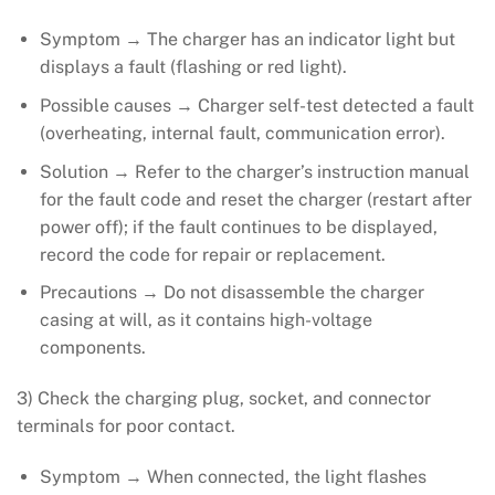
Symptom → The charger has an indicator light but
displays a fault (flashing or red light).
Possible causes → Charger self-test detected a fault
(overheating, internal fault, communication error).
Solution → Refer to the charger’s instruction manual
for the fault code and reset the charger (restart after
power off); if the fault continues to be displayed,
record the code for repair or replacement.
Precautions → Do not disassemble the charger
casing at will, as it contains high-voltage
components.
3) Check the charging plug, socket, and connector
terminals for poor contact.
Symptom → When connected, the light flashes