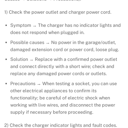
1) Check the power outlet and charger power cord.
Symptom → The charger has no indicator lights and
does not respond when plugged in.
Possible causes → No power in the garage/outlet,
damaged extension cord or power cord, loose plug.
Solution → Replace with a confirmed power outlet
and connect directly with a short wire; check and
replace any damaged power cords or outlets.
Precautions → When testing a socket, you can use
other electrical appliances to confirm its
functionality; be careful of electric shock when
working with live wires, and disconnect the power
supply if necessary before proceeding.
2) Check the charger indicator lights and fault codes.