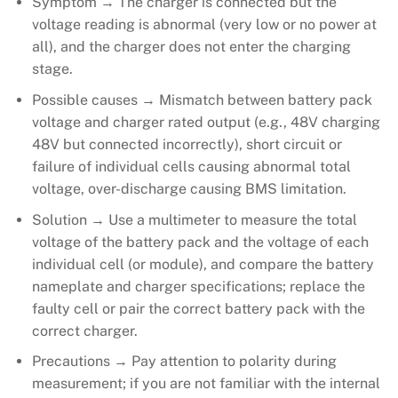
Symptom → The charger is connected but the
voltage reading is abnormal (very low or no power at
all), and the charger does not enter the charging
stage.
Possible causes → Mismatch between battery pack
voltage and charger rated output (e.g., 48V charging
48V but connected incorrectly), short circuit or
failure of individual cells causing abnormal total
voltage, over-discharge causing BMS limitation.
Solution → Use a multimeter to measure the total
voltage of the battery pack and the voltage of each
individual cell (or module), and compare the battery
nameplate and charger specifications; replace the
faulty cell or pair the correct battery pack with the
correct charger.
Precautions → Pay attention to polarity during
measurement; if you are not familiar with the internal