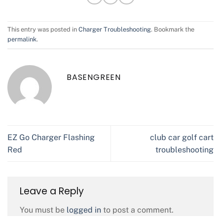
This entry was posted in
Charger Troubleshooting
. Bookmark the
permalink
.
BASENGREEN
EZ Go Charger Flashing
club car golf cart
Red
troubleshooting
Leave a Reply
You must be
logged in
to post a comment.