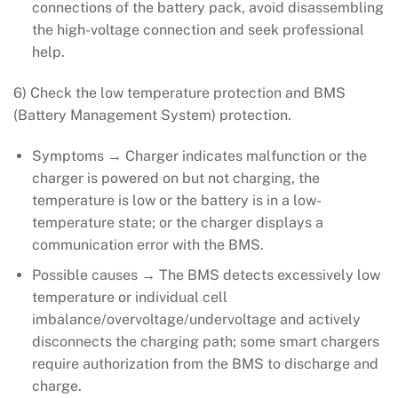
connections of the battery pack, avoid disassembling
the high-voltage connection and seek professional
help.
6) Check the low temperature protection and BMS
(Battery Management System) protection.
Symptoms → Charger indicates malfunction or the
charger is powered on but not charging, the
temperature is low or the battery is in a low-
temperature state; or the charger displays a
communication error with the BMS.
Possible causes → The BMS detects excessively low
temperature or individual cell
imbalance/overvoltage/undervoltage and actively
disconnects the charging path; some smart chargers
require authorization from the BMS to discharge and
charge.