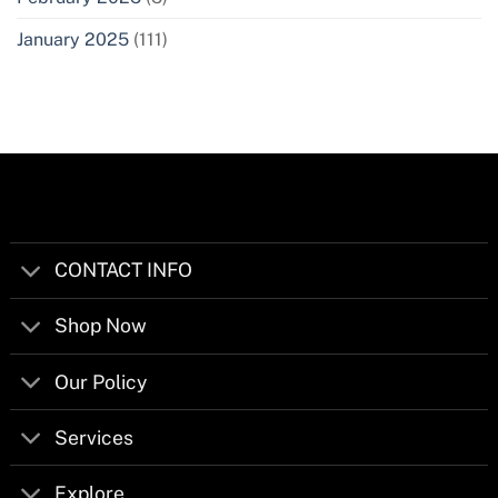
January 2025
(111)
CONTACT INFO
Shop Now
Our Policy
Services
Explore