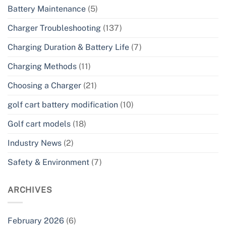
Battery Maintenance
(5)
Charger Troubleshooting
(137)
Charging Duration & Battery Life
(7)
Charging Methods
(11)
Choosing a Charger
(21)
golf cart battery modification
(10)
Golf cart models
(18)
Industry News
(2)
Safety & Environment
(7)
ARCHIVES
February 2026
(6)