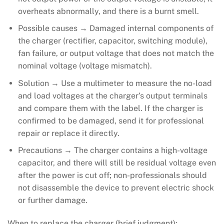
overheats abnormally, and there is a burnt smell.
Possible causes → Damaged internal components of
the charger (rectifier, capacitor, switching module),
fan failure, or output voltage that does not match the
nominal voltage (voltage mismatch).
Solution → Use a multimeter to measure the no-load
and load voltages at the charger’s output terminals
and compare them with the label. If the charger is
confirmed to be damaged, send it for professional
repair or replace it directly.
Precautions → The charger contains a high-voltage
capacitor, and there will still be residual voltage even
after the power is cut off; non-professionals should
not disassemble the device to prevent electric shock
or further damage.
When to replace the charger (brief judgment):