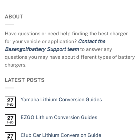
ABOUT
Have questions or need help finding the best charger
for your vehicle or application?
Contact the
Basengolfbattery Support team
to answer any
questions you may have about different types of battery
chargers.
LATEST POSTS
Yamaha Lithium Conversion Guides
27
Feb
EZGO Lithium Conversion Guides
27
Feb
Club Car Lithium Conversion Guide
27
Feb