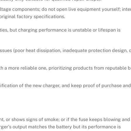
voltage components; do not open live equipment yourself; inte
riginal factory specifications.
es, but charging performance is unstable or lifespan is
ssues (poor heat dissipation, inadequate protection design, 
th a more reliable one, prioritizing products from reputable 
ification of the new charger, and keep proof of purchase and
rnt, or shows signs of smoke; or if the fuse keeps blowing and
harger’s output matches the battery but its performance is