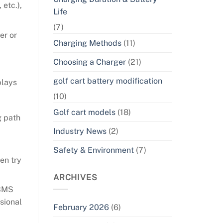
 etc.),
Life
(7)
er or
Charging Methods
(11)
Choosing a Charger
(21)
golf cart battery modification
plays
(10)
Golf cart models
(18)
g path
Industry News
(2)
Safety & Environment
(7)
en try
ARCHIVES
 BMS
sional
February 2026
(6)