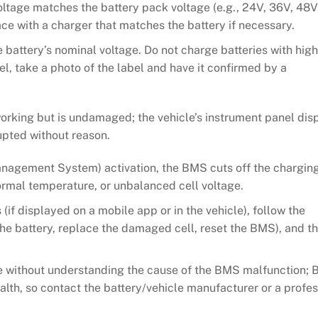
oltage matches the battery pack voltage (e.g., 24V, 36V, 48V,
ace with a charger that matches the battery if necessary.
 battery’s nominal voltage. Do not charge batteries with high
el, take a photo of the label and have it confirmed by a
rking but is undamaged; the vehicle’s instrument panel dis
rupted without reason.
anagement System) activation, the BMS cuts off the chargin
ormal temperature, or unbalanced cell voltage.
(if displayed on a mobile app or in the vehicle), follow the
 the battery, replace the damaged cell, reset the BMS), and th
rge without understanding the cause of the BMS malfunction;
alth, so contact the battery/vehicle manufacturer or a profes