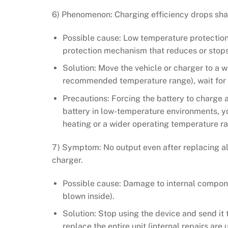
6) Phenomenon: Charging efficiency drops shar
Possible cause: Low temperature protection 
protection mechanism that reduces or stops 
Solution: Move the vehicle or charger to a 
recommended temperature range), wait for t
Precautions: Forcing the battery to charge 
battery in low-temperature environments, y
heating or a wider operating temperature r
7) Symptom: No output even after replacing al
charger.
Possible cause: Damage to internal components
blown inside).
Solution: Stop using the device and send it t
replace the entire unit (internal repairs are 