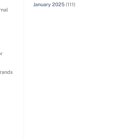
January 2025
(111)
rnal
or
brands