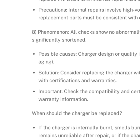
Precautions: Internal repairs involve high-
replacement parts must be consistent with o
8) Phenomenon: All checks show no abnormaliti
significantly shortened.
Possible causes: Charger design or quality i
aging).
Solution: Consider replacing the charger wi
with certifications and warranties.
Important: Check the compatibility and cert
warranty information.
When should the charger be replaced?
If the charger is internally burnt, smells bu
remains unreliable after repair; or if the c