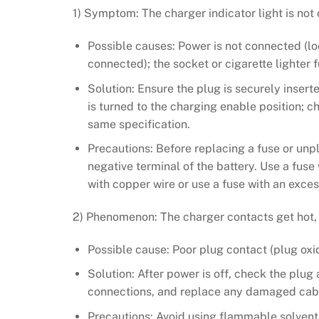
1) Symptom: The charger indicator light is not
Possible causes: Power is not connected (loo
connected); the socket or cigarette lighter 
Solution: Ensure the plug is securely insert
is turned to the charging enable position; c
same specification.
Precautions: Before replacing a fuse or unp
negative terminal of the battery. Use a fuse 
with copper wire or use a fuse with an exces
2) Phenomenon: The charger contacts get hot, ch
Possible cause: Poor plug contact (plug oxi
Solution: After power is off, check the plug 
connections, and replace any damaged cable
Precautions: Avoid using flammable solvents