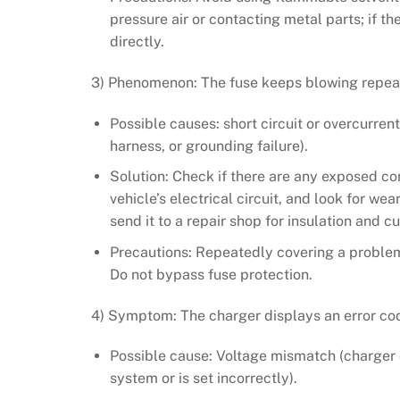
pressure air or contacting metal parts; if t
directly.
3) Phenomenon: The fuse keeps blowing repea
Possible causes: short circuit or overcurrent (
harness, or grounding failure).
Solution: Check if there are any exposed c
vehicle’s electrical circuit, and look for wea
send it to a repair shop for insulation and cu
Precautions: Repeatedly covering a problem
Do not bypass fuse protection.
4) Symptom: The charger displays an error cod
Possible cause: Voltage mismatch (charger o
system or is set incorrectly).