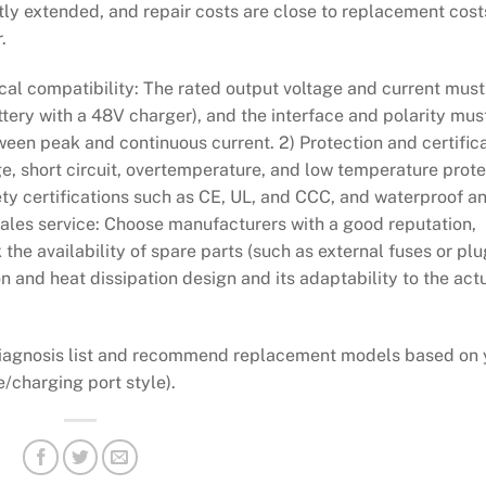
tly extended, and repair costs are close to replacement cost
.
rical compatibility: The rated output voltage and current must
ttery with a 48V charger), and the interface and polarity mus
ween peak and continuous current. 2) Protection and certifica
ge, short circuit, overtemperature, and low temperature prote
ety certifications such as CE, UL, and CCC, and waterproof a
r-sales service: Choose manufacturers with a good reputation,
 the availability of spare parts (such as external fuses or plu
on and heat dissipation design and its adaptability to the act
t diagnosis list and recommend replacement models based on 
e/charging port style).