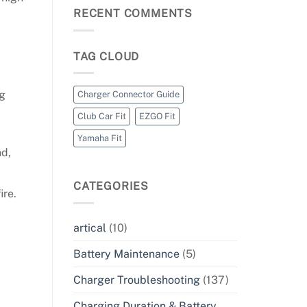
RECENT COMMENTS
TAG CLOUD
ng
Charger Connector Guide
Club Car Fit
EZGO Fit
Yamaha Fit
nd,
CATEGORIES
ire.
artical
(10)
Battery Maintenance
(5)
Charger Troubleshooting
(137)
Charging Duration & Battery