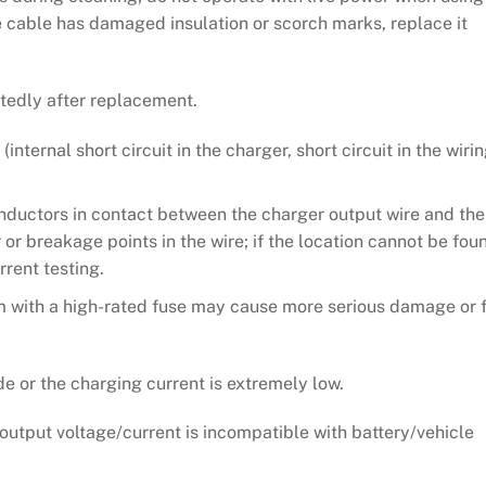
he cable has damaged insulation or scorch marks, replace it
tedly after replacement.
internal short circuit in the charger, short circuit in the wiri
onductors in contact between the charger output wire and the
r or breakage points in the wire; if the location cannot be fou
rrent testing.
 with a high-rated fuse may cause more serious damage or f
e or the charging current is extremely low.
utput voltage/current is incompatible with battery/vehicle