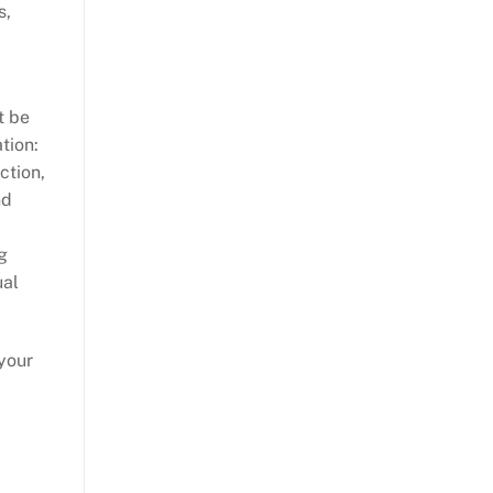
s,
t be
tion:
ction,
nd
g
ual
your