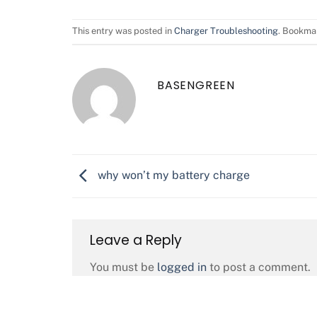
This entry was posted in
Charger Troubleshooting
. Bookma
BASENGREEN
why won’t my battery charge
Leave a Reply
You must be
logged in
to post a comment.