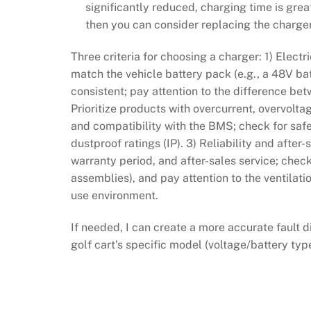
significantly reduced, charging time is grea
then you can consider replacing the charger
Three criteria for choosing a charger: 1) Elect
match the vehicle battery pack (e.g., a 48V ba
consistent; pay attention to the difference bet
Prioritize products with overcurrent, overvolta
and compatibility with the BMS; check for saf
dustproof ratings (IP). 3) Reliability and afte
warranty period, and after-sales service; check
assemblies), and pay attention to the ventilati
use environment.
If needed, I can create a more accurate faul
golf cart’s specific model (voltage/battery typ