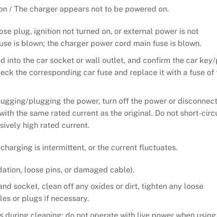
 on / The charger appears not to be powered on.
se plug, ignition not turned on, or external power is not
fuse is blown; the charger power cord main fuse is blown.
ed into the car socket or wall outlet, and confirm the car key
heck the corresponding car fuse and replace it with a fuse of 
lugging/plugging the power, turn off the power or disconnect
with the same rated current as the original. Do not short-circ
sively high rated current.
arging is intermittent, or the current fluctuates.
dation, loose pins, or damaged cable).
and socket, clean off any oxides or dirt, tighten any loose
s or plugs if necessary.
 during cleaning; do not operate with live power when using