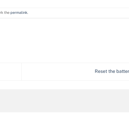
rk the
permalink
.
Reset the batte