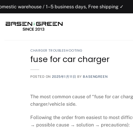
Skip
house / 1–5 business days, Free shipping ✓
to
content
CHARGER TROUBLESHOOTING
fuse for car charger
POSTED ON
2025年1月11日
BY
BASENGREEN
The most common cause of “fuse for car charger
charger/vehicle side.
Following the order from easiest to most diffi
→ possible cause → solution → precautions):