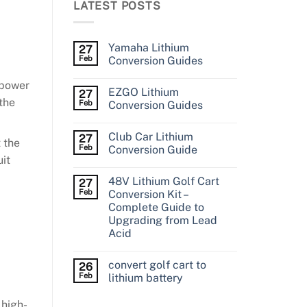
LATEST POSTS
Yamaha Lithium
27
Feb
Conversion Guides
/power
EZGO Lithium
27
the
Feb
Conversion Guides
Club Car Lithium
27
 the
Feb
Conversion Guide
uit
48V Lithium Golf Cart
27
Feb
Conversion Kit –
Complete Guide to
Upgrading from Lead
Acid
convert golf cart to
26
Feb
lithium battery
 high-