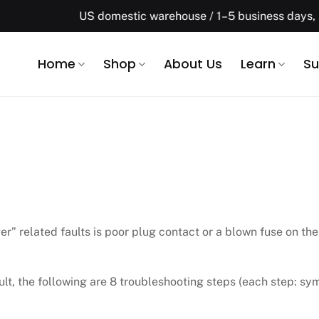
US domestic warehouse / 1–5 business days, Free shippi
Home
Shop
About Us
Learn
Su
” related faults is poor plug contact or a blown fuse on the
cult, the following are 8 troubleshooting steps (each step: s