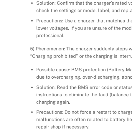
Solution: Confirm that the charger’s rated v
check the settings or model label, and repl
Precautions: Use a charger that matches the
lower voltages. If you are unsure of the mod
professional.
5) Phenomenon: The charger suddenly stops wo
“Charging prohibited” or the charging is inter
Possible cause: BMS protection (Battery M
due to overcharging, over-discharging, abn
Solution: Read the BMS error code or status 
instructions to eliminate the fault (balance
charging again.
Precautions: Do not force a restart to cha
malfunctions are often related to battery he
repair shop if necessary.