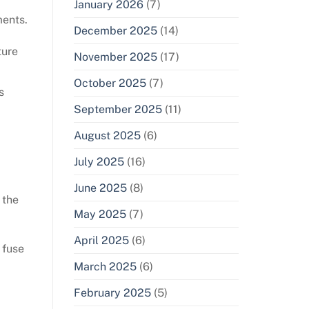
January 2026
(7)
ments.
December 2025
(14)
ture
November 2025
(17)
October 2025
(7)
s
September 2025
(11)
August 2025
(6)
July 2025
(16)
June 2025
(8)
 the
May 2025
(7)
April 2025
(6)
 fuse
March 2025
(6)
February 2025
(5)