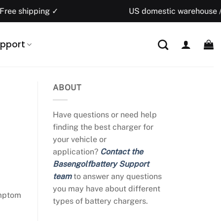
ng ✓
US domestic warehouse / 1–5 busine
pport
ABOUT
Have questions or need help
finding the best charger for
your vehicle or
application?
Contact the
Basengolfbattery Support
team
to answer any questions
you may have about different
ymptom
types of battery chargers.