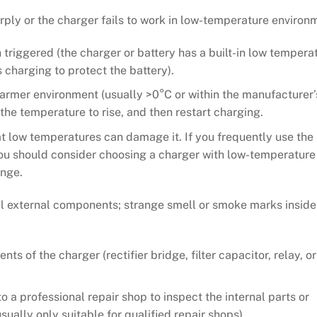
ply or the charger fails to work in low-temperature environ
triggered (the charger or battery has a built-in low tempera
charging to protect the battery).
warmer environment (usually >0°C or within the manufacturer’
he temperature to rise, and then restart charging.
at low temperatures can damage it. If you frequently use the
ou should consider choosing a charger with low-temperature
ange.
l external components; strange smell or smoke marks inside
 of the charger (rectifier bridge, filter capacitor, relay, or
o a professional repair shop to inspect the internal parts or
usually only suitable for qualified repair shops).